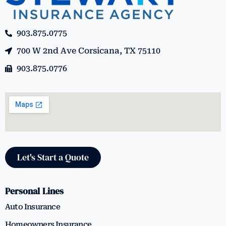
903.875.0775
700 W 2nd Ave Corsicana, TX 75110
903.875.0776
Let's Start a Quote
Personal Lines
Auto Insurance
Homeowners Insurance