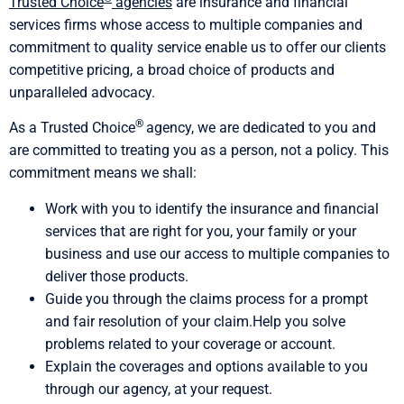
Trusted Choice
agencies
are insurance and financial
services firms whose access to multiple companies and
commitment to quality service enable us to offer our clients
competitive pricing, a broad choice of products and
unparalleled advocacy.
®
As a Trusted Choice
agency, we are dedicated to you and
are committed to treating you as a person, not a policy. This
commitment means we shall:
Work with you to identify the insurance and financial
services that are right for you, your family or your
business and use our access to multiple companies to
deliver those products.
Guide you through the claims process for a prompt
and fair resolution of your claim.Help you solve
problems related to your coverage or account.
Explain the coverages and options available to you
through our agency, at your request.