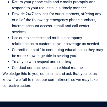
Return your phone calls and e-mails promptly and
respond to your requests in a timely manner.
Provide 24/7 services for our customers, offering any
or all of the following: emergency phone numbers,
Internet account access, e-mail and call center
services.
Use our experience and multiple company
relationships to customize your coverage as needed.
Commit our staff to continuing education so they may
be more knowledgeable in serving you.
Treat you with respect and courtesy.
Conduct our business in an ethical manner.
We pledge this to you, our clients and ask that you let us
know if we fail to meet our commitment, so we may take
corrective action.