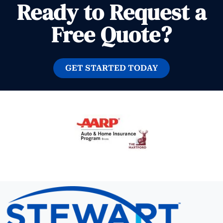
Ready to Request a
Free Quote?
GET STARTED TODAY