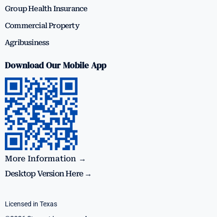
Group Health Insurance
Commercial Property
Agribusiness
Download Our Mobile App
More Information →
Desktop Version Here →
Licensed in Texas