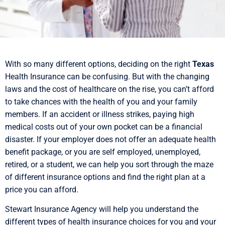
With so many different options, deciding on the right
Texas
Health Insurance can be confusing. But with the changing
laws and the cost of healthcare on the rise, you can’t afford
to take chances with the health of you and your family
members. If an accident or illness strikes, paying high
medical costs out of your own pocket can be a financial
disaster. If your employer does not offer an adequate health
benefit package, or you are self employed, unemployed,
retired, or a student, we can help you sort through the maze
of different insurance options and find the right plan at a
price you can afford.
Stewart Insurance Agency will help you understand the
different types of health insurance choices for you and your