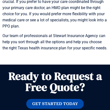
crucial. If you prefer to have your care coordinated through
your primary care doctor, an HMO plan might be the right
choice for you. If you would prefer more flexibility with your
medical care or see a lot of specialists, you might look into a
PPO plan.
Our team of professionals at Stewart Insurance Agency can
help you sort through all the options and help you choose
the right Texas health insurance plan for your specific needs.
Ready to Request a
Free Quote?
GET STARTED TODAY