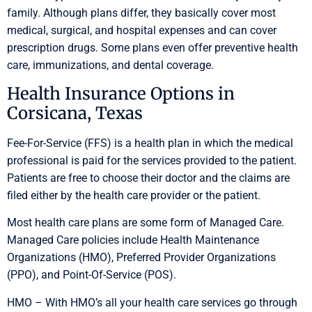
family. Although plans differ, they basically cover most
medical, surgical, and hospital expenses and can cover
prescription drugs. Some plans even offer preventive health
care, immunizations, and dental coverage.
Health Insurance Options in
Corsicana, Texas
Fee-For-Service (FFS) is a health plan in which the medical
professional is paid for the services provided to the patient.
Patients are free to choose their doctor and the claims are
filed either by the health care provider or the patient.
Most health care plans are some form of Managed Care.
Managed Care policies include Health Maintenance
Organizations (HMO), Preferred Provider Organizations
(PPO), and Point-Of-Service (POS).
HMO – With HMO’s all your health care services go through