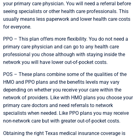
your primary care physician. You will need a referral before
seeing specialists or other health care professionals. This
usually means less paperwork and lower health care costs
for everyone.
PPO – This plan offers more flexibility. You do not need a
primary care physician and can go to any health care
professional you chose although with staying inside the
network you will have lower out-of-pocket costs.
POS – These plans combine some of the qualities of the
HMO and PPO plans and the benefits levels may vary
depending on whether you receive your care within the
network of providers. Like with HMO plans you choose your
primary care doctors and need referrals to network
specialists when needed. Like PPO plans you may receive
non-network care but with greater out-of-pocket costs.
Obtaining the right Texas medical insurance coverage is