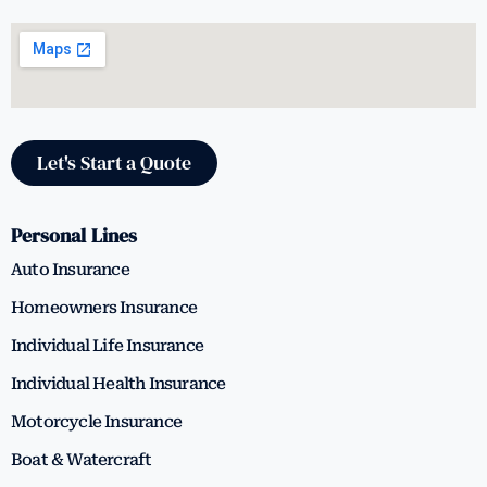
Let's Start a Quote
Personal Lines
Auto Insurance
Homeowners Insurance
Individual Life Insurance
Individual Health Insurance
Motorcycle Insurance
Boat & Watercraft