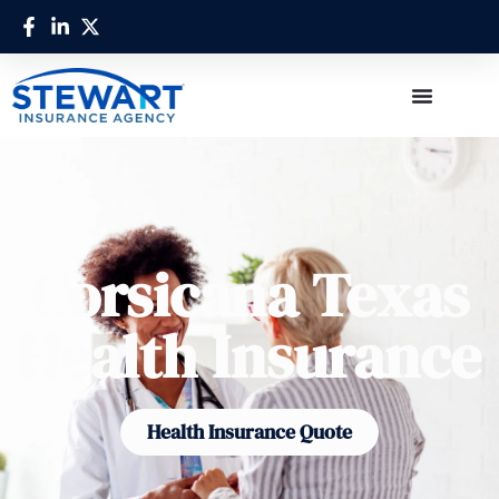
Corsicana Texas
Health Insurance
Health Insurance Quote