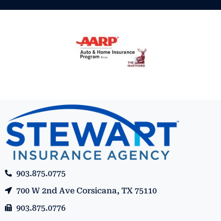
903.875.0775
700 W 2nd Ave Corsicana, TX 75110
903.875.0776