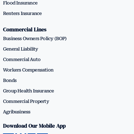
Flood Insurance
Renters Insurance
Commercial Lines
Business Owners Policy (BOP)
General Liability
Commercial Auto
Workers Compensation
Bonds
Group Health Insurance
Commercial Property
Agribusiness
Download Our Mobile App