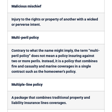
Malicious mischief
Injury to the rights or property of another with a wicked
or perverse intent.
Multi-peril policy
Contrary to what the name might imply, the term “multi-
peril policy” does not mean a policy insuring against
two or more perils. Instead, it is a policy that combines
fire and casualty and marine coverages in a single
contract such as the homeowner’s policy.
Multiple-line policy
A package that combines traditional property and
liability insurance lines coverages.