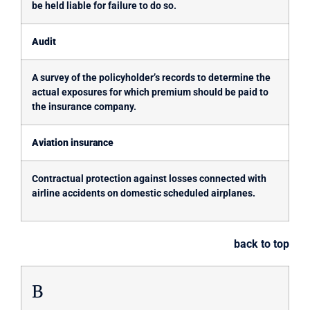
be held liable for failure to do so.
Audit
A survey of the policyholder’s records to determine the
actual exposures for which premium should be paid to
the insurance company.
Aviation insurance
Contractual protection against losses connected with
airline accidents on domestic scheduled airplanes.
back to top
B