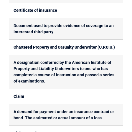
Certificate of insurance
Document used to provide evidence of coverage to an
interested third party.
Chartered Property and Casualty Underwriter (C.P.C.U.)
A designation conferred by the American Institute of
Property and Liability Underwriters to one who has
completed a course of instruction and passed a series
of examinations.
Claim
A demand for payment under an insurance contract or
bond. The estimated or actual amount of a loss.