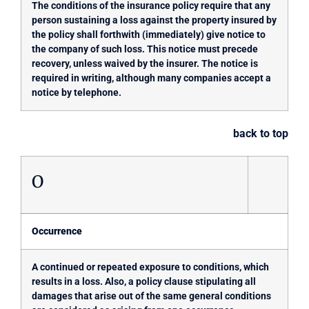
The conditions of the insurance policy require that any
person sustaining a loss against the property insured by
the policy shall forthwith (immediately) give notice to
the company of such loss. This notice must precede
recovery, unless waived by the insurer. The notice is
required in writing, although many companies accept a
notice by telephone.
back to top
O
Occurrence
A continued or repeated exposure to conditions, which
results in a loss. Also, a policy clause stipulating all
damages that arise out of the same general conditions