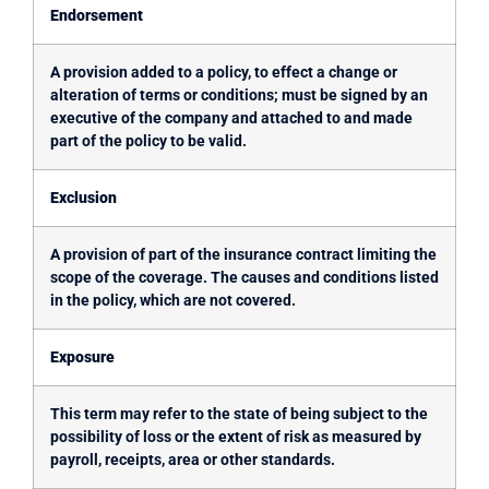
Endorsement
A provision added to a policy, to effect a change or
alteration of terms or conditions; must be signed by an
executive of the company and attached to and made
part of the policy to be valid.
Exclusion
A provision of part of the insurance contract limiting the
scope of the coverage. The causes and conditions listed
in the policy, which are not covered.
Exposure
This term may refer to the state of being subject to the
possibility of loss or the extent of risk as measured by
payroll, receipts, area or other standards.