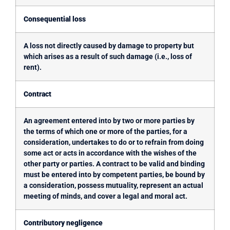
Consequential loss
A loss not directly caused by damage to property but
which arises as a result of such damage (i.e., loss of
rent).
Contract
An agreement entered into by two or more parties by
the terms of which one or more of the parties, for a
consideration, undertakes to do or to refrain from doing
some act or acts in accordance with the wishes of the
other party or parties. A contract to be valid and binding
must be entered into by competent parties, be bound by
a consideration, possess mutuality, represent an actual
meeting of minds, and cover a legal and moral act.
Contributory negligence