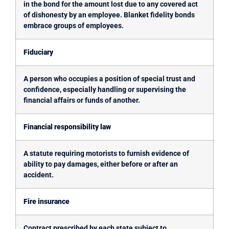
in the bond for the amount lost due to any covered act
of dishonesty by an employee. Blanket fidelity bonds
embrace groups of employees.
Fiduciary
A person who occupies a position of special trust and
confidence, especially handling or supervising the
financial affairs or funds of another.
Financial responsibility law
A statute requiring motorists to furnish evidence of
ability to pay damages, either before or after an
accident.
Fire insurance
Contract prescribed by each state subject to