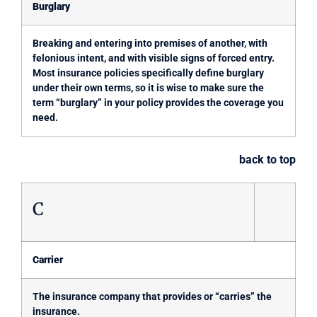
Burglary
Breaking and entering into premises of another, with
felonious intent, and with visible signs of forced entry.
Most insurance policies specifically define burglary
under their own terms, so it is wise to make sure the
term “burglary” in your policy provides the coverage you
need.
back to top
C
Carrier
The insurance company that provides or “carries” the
insurance.