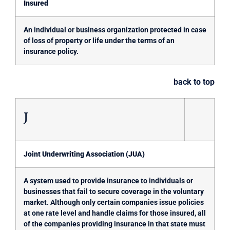
Insured
An individual or business organization protected in case
of loss of property or life under the terms of an
insurance policy.
back to top
J
Joint Underwriting Association (JUA)
A system used to provide insurance to individuals or
businesses that fail to secure coverage in the voluntary
market. Although only certain companies issue policies
at one rate level and handle claims for those insured, all
of the companies providing insurance in that state must