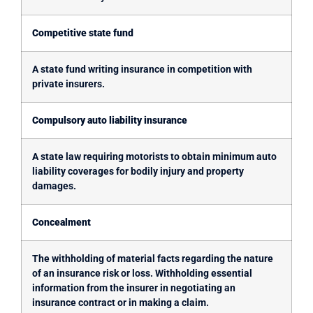
Competitive state fund
A state fund writing insurance in competition with
private insurers.
Compulsory auto liability insurance
A state law requiring motorists to obtain minimum auto
liability coverages for bodily injury and property
damages.
Concealment
The withholding of material facts regarding the nature
of an insurance risk or loss. Withholding essential
information from the insurer in negotiating an
insurance contract or in making a claim.