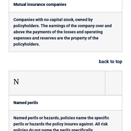
Mutual insurance companies
Companies with no capital stock, owned by
policyholders. The earnings of the company over and
above the payments of the losses and operating
expenses and reserves are the property of the
policyholders.
back to top
N
Named perils
Named perils or hazards, policies name the specific
perils or hazards the policy insures against. All risk
policies do not name the perils specifically.