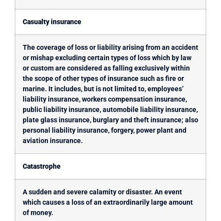
Casualty insurance
The coverage of loss or liability arising from an accident
or mishap excluding certain types of loss which by law
or custom are considered as falling exclusively within
the scope of other types of insurance such as fire or
marine. It includes, but is not limited to, employees’
liability insurance, workers compensation insurance,
public liability insurance, automobile liability insurance,
plate glass insurance, burglary and theft insurance; also
personal liability insurance, forgery, power plant and
aviation insurance.
Catastrophe
A sudden and severe calamity or disaster. An event
which causes a loss of an extraordinarily large amount
of money.