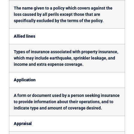
The name given to a policy which covers against the
loss caused by all perils except those that are
specifically excluded by the terms of the policy.
Allied lines
Types of insurance associated with property insurance,
which may include earthquake, sprinkler leakage, and
income and extra expense coverage.
Application
A form or document used by a person seeking insurance
to provide information about their operations, and to
indicate type and amount of coverage desired.
Appraisal