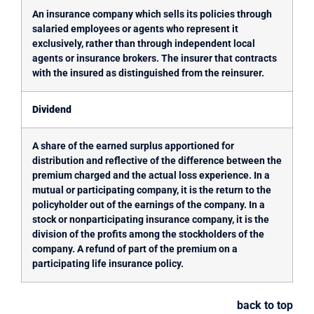
An insurance company which sells its policies through
salaried employees or agents who represent it
exclusively, rather than through independent local
agents or insurance brokers. The insurer that contracts
with the insured as distinguished from the reinsurer.
Dividend
A share of the earned surplus apportioned for
distribution and reflective of the difference between the
premium charged and the actual loss experience. In a
mutual or participating company, it is the return to the
policyholder out of the earnings of the company. In a
stock or nonparticipating insurance company, it is the
division of the profits among the stockholders of the
company. A refund of part of the premium on a
participating life insurance policy.
back to top