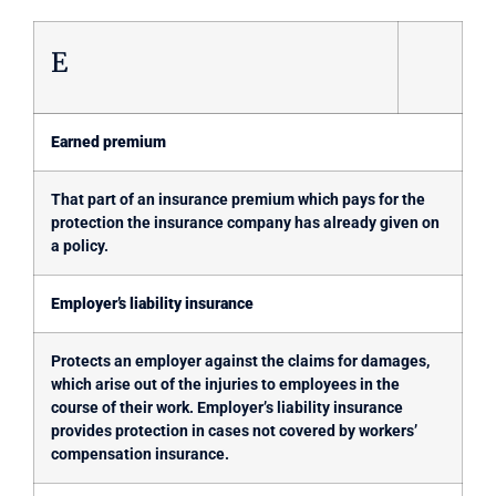
E
Earned premium
That part of an insurance premium which pays for the
protection the insurance company has already given on
a policy.
Employer’s liability insurance
Protects an employer against the claims for damages,
which arise out of the injuries to employees in the
course of their work. Employer’s liability insurance
provides protection in cases not covered by workers’
compensation insurance.