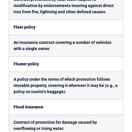
modification by endorsements insuring against direct
loss from fire, lightning and other defined causes.
Fleet policy
An insurance contract covering a number of vehicles
with a single owner.
Floater policy
A policy under the terms of which protection follows
movable property, covering it wherever it may be (e.g., a
policy on tourist’s baggage).
Flood insurance
Contract of protection for damage caused by
overflowing or rising water.