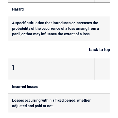
Hazard
A specific situation that introduces or increases the
probability of the occurrence of a loss arising from a
peril, or that may influence the extent of a loss.
back to top
I
Incurred losses
Losses occurring within a fixed period, whether
adjusted and paid or not.