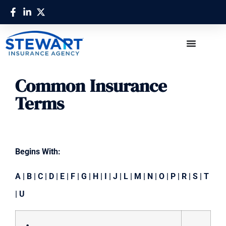
Common Insurance
Terms
Begins With:
A
|
B
|
C
|
D
|
E
|
F
|
G
|
H
|
I
|
J
|
L
|
M
|
N
|
O
|
P
|
R
|
S
|
T
|
U