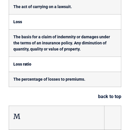
The act of carrying on a lawsuit.
Loss
The basis for a claim of indemnity or damages under
the terms of an insurance policy. Any diminution of
quantity, quality or value of property.
Loss ratio
The percentage of losses to premiums.
back to top
M