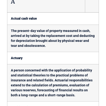
A
Actual cash value
The present-day value of property measured in cash,
arrived at by taking the replacement cost and deducting
for depreciation brought about by physical wear and
tear and obsolescence.
Actuary
A person concerned with the application of probability
and statistical theories to the practical problems of
insurance and related fields. Actuarial responsibilities
extend to the calculation of premiums, evaluation of
various reserves, forecasting of financial results on
both a long-range and a short-range basis.