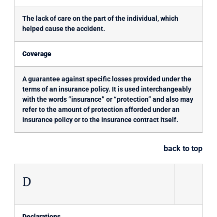
The lack of care on the part of the individual, which
helped cause the accident.
Coverage
A guarantee against specific losses provided under the
terms of an insurance policy. It is used interchangeably
with the words “insurance” or “protection” and also may
refer to the amount of protection afforded under an
insurance policy or to the insurance contract itself.
back to top
D
Declarations