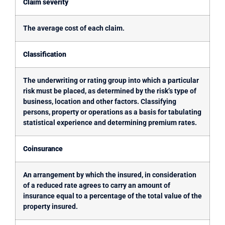
Claim severity
The average cost of each claim.
Classification
The underwriting or rating group into which a particular
risk must be placed, as determined by the risk’s type of
business, location and other factors. Classifying
persons, property or operations as a basis for tabulating
statistical experience and determining premium rates.
Coinsurance
An arrangement by which the insured, in consideration
of a reduced rate agrees to carry an amount of
insurance equal to a percentage of the total value of the
property insured.