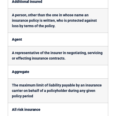
Additional insured
A person, other than the one in whose name an
insurance policy is written, who is protected against
loss by terms of the policy.
Agent
A representative of the insurer in negotiating, servicing
or effecting insurance contracts.
Aggregate
The maximum limit of liability payable by an insurance
carrier on behalf of a policyholder during any given
policy period
All risk insurance