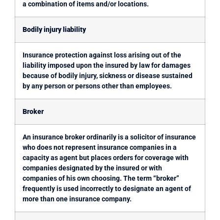
a combination of items and/or locations.
Bodily injury liability
Insurance protection against loss arising out of the
liability imposed upon the insured by law for damages
because of bodily injury, sickness or disease sustained
by any person or persons other than employees.
Broker
An insurance broker ordinarily is a solicitor of insurance
who does not represent insurance companies in a
capacity as agent but places orders for coverage with
companies designated by the insured or with
companies of his own choosing. The term “broker”
frequently is used incorrectly to designate an agent of
more than one insurance company.