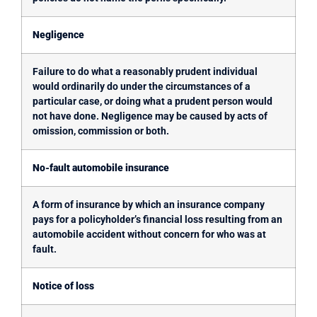
Negligence
Failure to do what a reasonably prudent individual
would ordinarily do under the circumstances of a
particular case, or doing what a prudent person would
not have done. Negligence may be caused by acts of
omission, commission or both.
No-fault automobile insurance
A form of insurance by which an insurance company
pays for a policyholder’s financial loss resulting from an
automobile accident without concern for who was at
fault.
Notice of loss