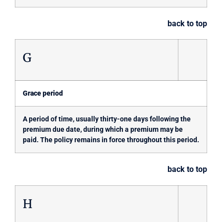
back to top
G
Grace period
A period of time, usually thirty-one days following the
premium due date, during which a premium may be
paid. The policy remains in force throughout this period.
back to top
H