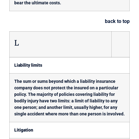
bear the ultimate costs.
back to top
L
Liability limits
The sum or sums beyond which a liability insurance
company does not protect the insured on a particular
policy. The majority of policies covering liability for
bodily injury have two limits: a limit of liability to any
one person; and another limit, usually higher, for any
single accident where more than one person is involved.
Litigation