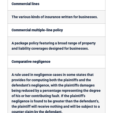
Commercial lines
The various kinds of insurance written for businesses.
Commercial multiple-line policy
A package policy featuring a broad range of property
and liability coverages designed for businesses.
Comparative negligence
A rule used in negligence cases in some states that
provides for computing both the plaintiffs and the
defendant’s negligence, with the plaintiffs damages
being reduced by a percentage representing the degree
of his or her contributing fault. If the plaintiff’s
negligence is found to be greater than the defendant’s,
the plaintiff will receive nothing and will be subject to a
counter claim by the defendant.