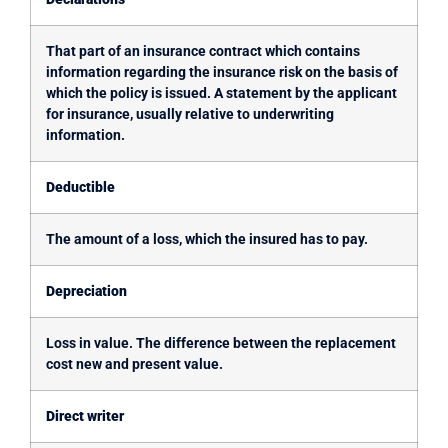
That part of an insurance contract which contains
information regarding the insurance risk on the basis of
which the policy is issued. A statement by the applicant
for insurance, usually relative to underwriting
information.
Deductible
The amount of a loss, which the insured has to pay.
Depreciation
Loss in value. The difference between the replacement
cost new and present value.
Direct writer