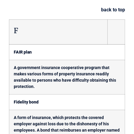
back to top
F
FAIR plan
A government insurance cooperative program that
makes various forms of property insurance readily
available to persons who have difficulty obtaining this
protection.
Fidelity bond
A form of insurance, which protects the covered
employer against loss due to the dishonesty of his
employees. A bond that reimburses an employer named