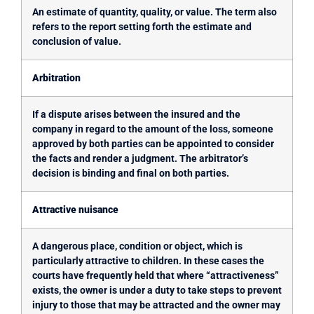
An estimate of quantity, quality, or value. The term also
refers to the report setting forth the estimate and
conclusion of value.
Arbitration
If a dispute arises between the insured and the
company in regard to the amount of the loss, someone
approved by both parties can be appointed to consider
the facts and render a judgment. The arbitrator’s
decision is binding and final on both parties.
Attractive nuisance
A dangerous place, condition or object, which is
particularly attractive to children. In these cases the
courts have frequently held that where “attractiveness”
exists, the owner is under a duty to take steps to prevent
injury to those that may be attracted and the owner may