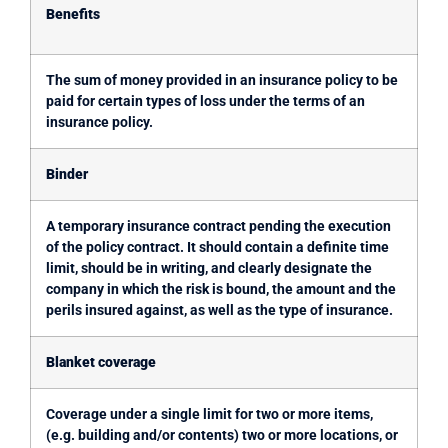
Benefits
The sum of money provided in an insurance policy to be
paid for certain types of loss under the terms of an
insurance policy.
Binder
A temporary insurance contract pending the execution
of the policy contract. It should contain a definite time
limit, should be in writing, and clearly designate the
company in which the risk is bound, the amount and the
perils insured against, as well as the type of insurance.
Blanket coverage
Coverage under a single limit for two or more items,
(e.g. building and/or contents) two or more locations, or