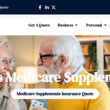
Quote
Get A Quote
Business
Personal
s Medicare Supple
Medicare Supplements Insurance Quote