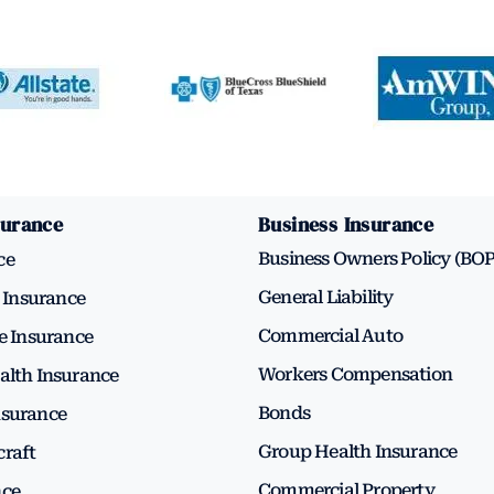
surance
Business Insurance
Business Owners Policy (BOP
ce
General Liability
Insurance
Commercial Auto
fe Insurance
Workers Compensation
alth Insurance
Bonds
nsurance
Group Health Insurance
craft
Commercial Property
nce