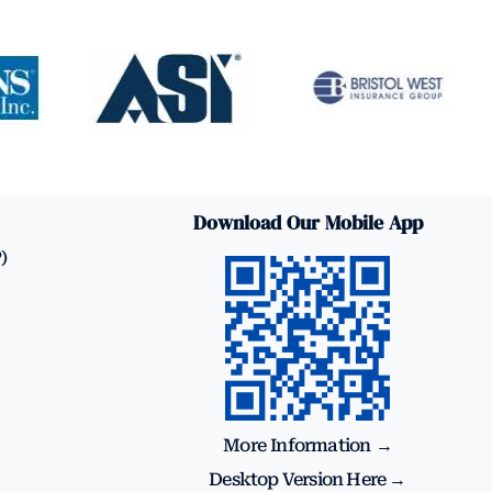
Download Our Mobile App
)
More Information →
Desktop Version Here →