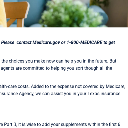
rea. Please contact Medicare.gov or 1-800-MEDICARE to get
, the choices you make now can help you in the future. But
agents are committed to helping you sort though all the
ealth-care costs. Added to the expense not covered by Medicare,
nsurance Agency, we can assist you in your Texas insurance
Part B, it is wise to add your supplements within the first 6