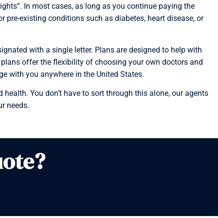
ghts”. In most cases, as long as you continue paying the
pre-existing conditions such as diabetes, heart disease, or
nated with a single letter. Plans are designed to help with
 plans offer the flexibility of choosing your own doctors and
age with you anywhere in the United States.
 health. You don’t have to sort through this alone, our agents
ur needs.
uote?