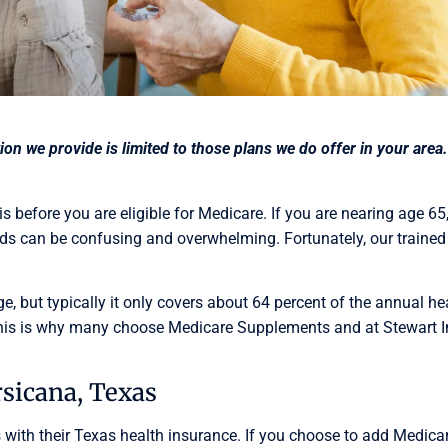
ation we provide is limited to those plans we do offer in your a
 before you are eligible for Medicare. If you are nearing age 65
s can be confusing and overwhelming. Fortunately, our trained 
ge, but typically it only covers about 64 percent of the annual h
 This is why many choose Medicare Supplements and at Stewart I
sicana, Texas
with their Texas health insurance. If you choose to add Medicare 