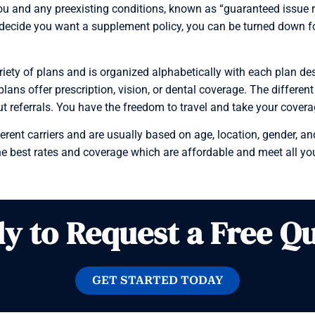
 and any preexisting conditions, known as “guaranteed issue ri
decide you want a supplement policy, you can be turned down for 
ty of plans and is organized alphabetically with each plan desig
ns offer prescription, vision, or dental coverage. The different
ut referrals. You have the freedom to travel and take your cover
ent carriers and are usually based on age, location, gender, and
e best rates and coverage which are affordable and meet all yo
y to Request a Free Q
GET STARTED TODAY