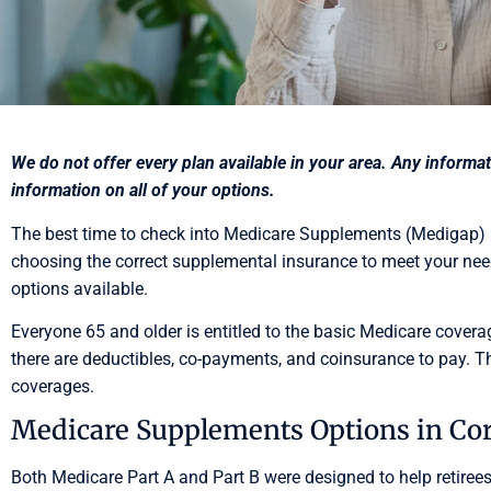
We do not offer every plan available in your area. Any inform
information on all of your options.
The best time to check into Medicare Supplements (Medigap) is
choosing the correct supplemental insurance to meet your need
options available.
Everyone 65 and older is entitled to the basic Medicare covera
there are deductibles, co-payments, and coinsurance to pay.
coverages.
Medicare Supplements Options in Cor
Both Medicare Part A and Part B were designed to help retirees 