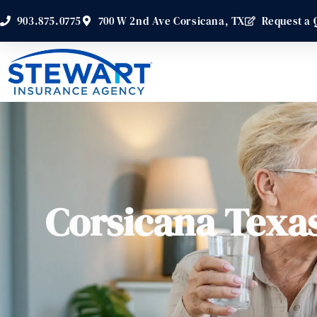
903.875.0775
700 W 2nd Ave Corsicana, TX
Request a 
Corsicana Texa