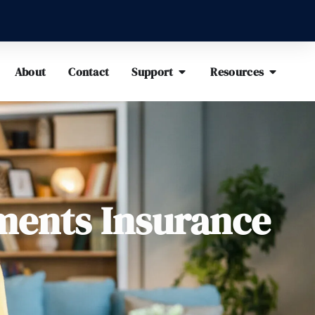
About
Contact
Support
Resources
ments Insurance