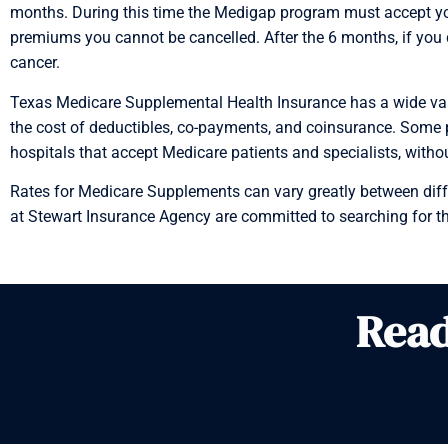
months. During this time the Medigap program must accept you
premiums you cannot be cancelled. After the 6 months, if you 
cancer.
Texas Medicare Supplemental Health Insurance has a wide varie
the cost of deductibles, co-payments, and coinsurance. Some pla
hospitals that accept Medicare patients and specialists, witho
Rates for Medicare Supplements can vary greatly between differ
at Stewart Insurance Agency are committed to searching for th
Read