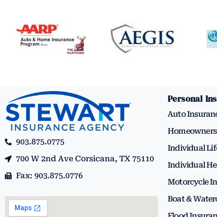
Personal In
Auto Insuran
Homeowners 
903.875.0775
Individual Li
700 W 2nd Ave Corsicana, TX 75110
Individual He
Fax: 903.875.0776
Motorcycle I
Boat & Water
Flood Insura