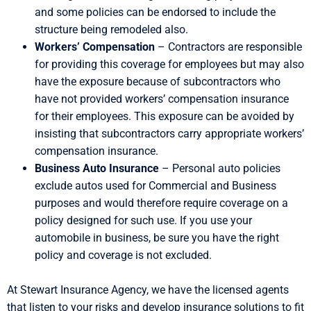
and some policies can be endorsed to include the
structure being remodeled also.
Workers’ Compensation
– Contractors are responsible
for providing this coverage for employees but may also
have the exposure because of subcontractors who
have not provided workers’ compensation insurance
for their employees. This exposure can be avoided by
insisting that subcontractors carry appropriate workers’
compensation insurance.
Business Auto Insurance
– Personal auto policies
exclude autos used for Commercial and Business
purposes and would therefore require coverage on a
policy designed for such use. If you use your
automobile in business, be sure you have the right
policy and coverage is not excluded.
At Stewart Insurance Agency, we have the licensed agents
that listen to your risks and develop insurance solutions to fit