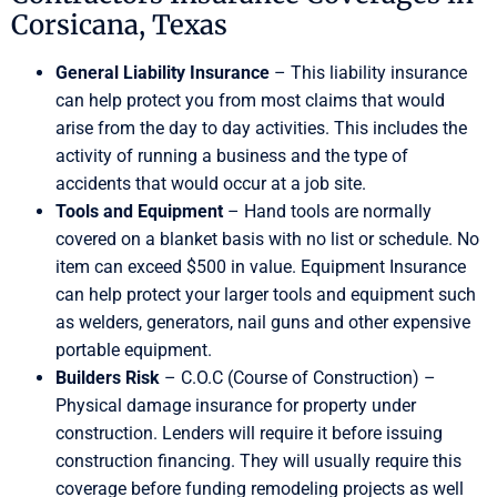
Corsicana, Texas
General Liability Insurance
– This liability insurance
can help protect you from most claims that would
arise from the day to day activities. This includes the
activity of running a business and the type of
accidents that would occur at a job site.
Tools and Equipment
– Hand tools are normally
covered on a blanket basis with no list or schedule. No
item can exceed $500 in value. Equipment Insurance
can help protect your larger tools and equipment such
as welders, generators, nail guns and other expensive
portable equipment.
Builders Risk
– C.O.C (Course of Construction) –
Physical damage insurance for property under
construction. Lenders will require it before issuing
construction financing. They will usually require this
coverage before funding remodeling projects as well