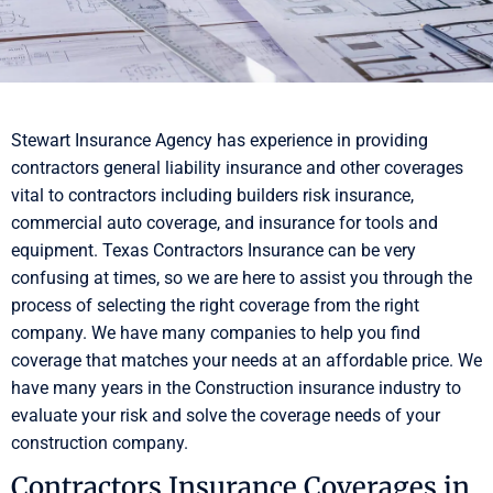
Stewart Insurance Agency has experience in providing
contractors general liability insurance and other coverages
vital to contractors including builders risk insurance,
commercial auto coverage, and insurance for tools and
equipment. Texas Contractors Insurance can be very
confusing at times, so we are here to assist you through the
process of selecting the right coverage from the right
company. We have many companies to help you find
coverage that matches your needs at an affordable price. We
have many years in the Construction insurance industry to
evaluate your risk and solve the coverage needs of your
construction company.
Contractors Insurance Coverages in