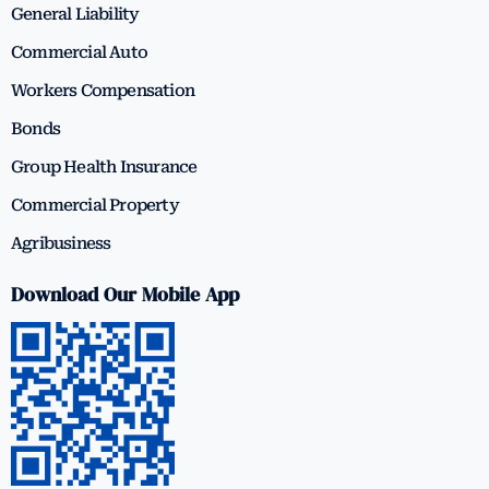
General Liability
Commercial Auto
Workers Compensation
Bonds
Group Health Insurance
Commercial Property
Agribusiness
Download Our Mobile App