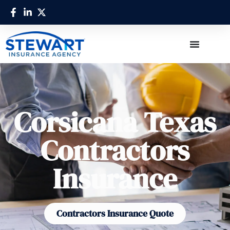
Corsicana Texas
Contractors
Insurance
Contractors Insurance Quote