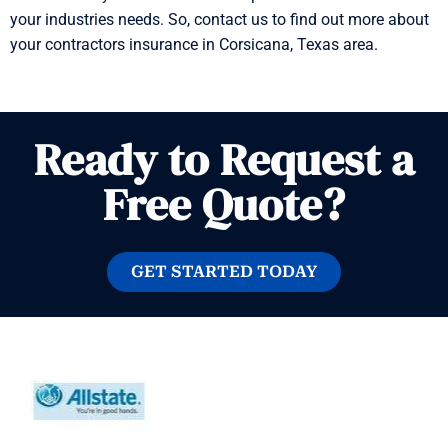
your industries needs. So, contact us to find out more about
your contractors insurance in Corsicana, Texas area.
Ready to Request a
Free Quote?
GET STARTED TODAY