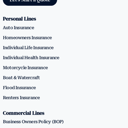
Personal Lines
Auto Insurance
Homeowners Insurance
Individual Life Insurance
Individual Health Insurance
Motorcycle Insurance
Boat & Watercraft
Flood Insurance
Renters Insurance
Commercial Lines
Business Owners Policy (BOP)