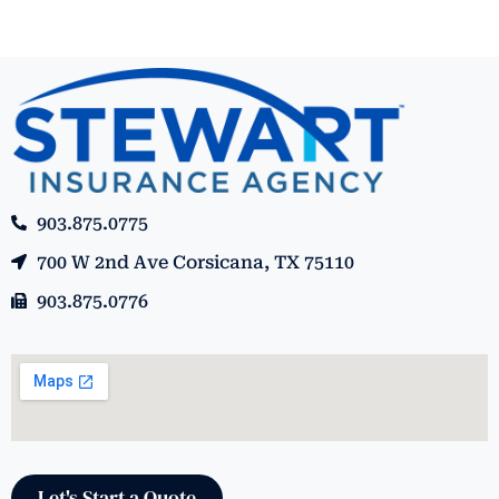
903.875.0775
700 W 2nd Ave Corsicana, TX 75110
903.875.0776
Let's Start a Quote