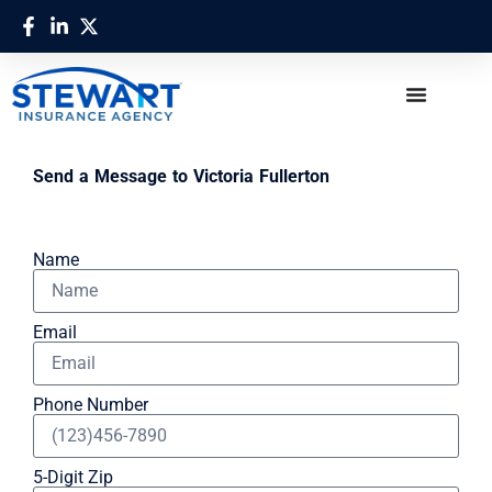
Send a Message to Victoria Fullerton
Name
Email
Phone Number
5-Digit Zip