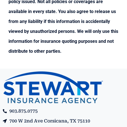
policy issued. Not all policies or coverages are
available in every state. You also agree to release us
from any liability if this information is accidentally
viewed by unauthorized persons. We will only use this
information for insurance quoting purposes and not
distribute to other parties.
903.875.0775
700 W 2nd Ave Corsicana, TX 75110