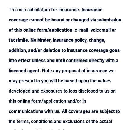
This is a solicitation for insurance.
Insurance
coverage cannot be bound or changed via submission
of this online form/application, e-mail, voicemail or
facsimile. No binder, insurance policy, change,
addition, and/or deletion to insurance coverage goes
into effect unless and until confirmed directly with a
licensed agent.
Note any proposal of insurance we
may present to you will be based upon the values
developed and exposures to loss disclosed to us on
this online form/application and/or in
communications with us. All coverages are subject to
the terms, conditions and exclusions of the actual