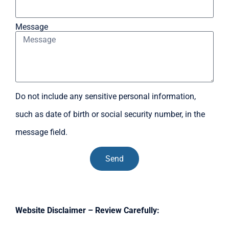
Message
Do not include any sensitive personal information,
such as date of birth or social security number, in the
message field.
Send
Website Disclaimer – Review Carefully: