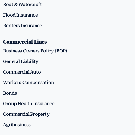
Boat & Watercraft
Flood Insurance
Renters Insurance
Commercial Lines
Business Owners Policy (BOP)
General Liability
Commercial Auto
Workers Compensation
Bonds
Group Health Insurance
Commercial Property
Agribusiness