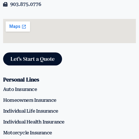
903.875.0776
Let's Start a Quote
Personal Lines
Auto Insurance
Homeowners Insurance
Individual Life Insurance
Individual Health Insurance
Motorcycle Insurance